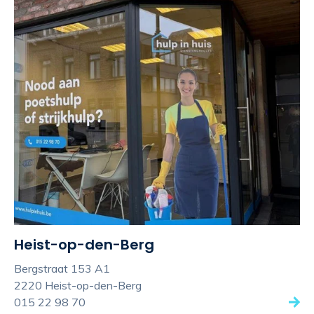
Heist-op-den-Berg
Bergstraat 153 A1
2220 Heist-op-den-Berg
015 22 98 70