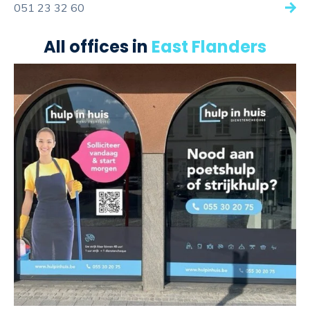
051 23 32 60
All offices in
East Flanders