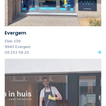
Evergem
Elslo 109
9940 Evergem
09 253 59 20