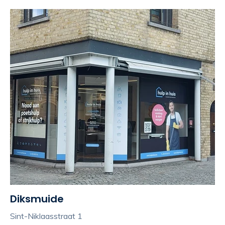
Diksmuide
Sint-Niklaasstraat 1