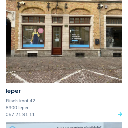
Ieper
Rijselstraat 42
8900 Ieper
057 21 81 11