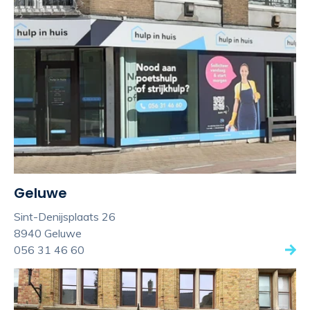
Geluwe
Sint-Denijsplaats 26
8940 Geluwe
056 31 46 60