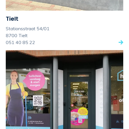
Tielt
Stationsstraat 54/01
8700 Tielt
051 40 85 22