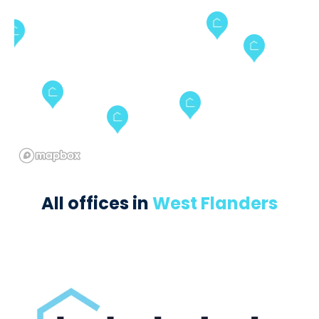
All offices in
West Flanders