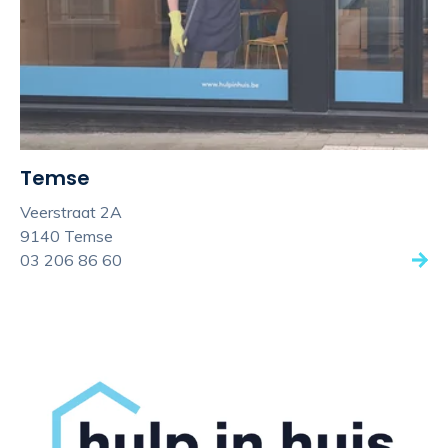
Temse
Veerstraat 2A
9140 Temse
03 206 86 60