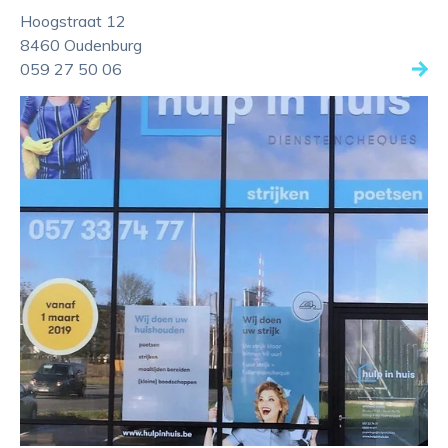
Hoogstraat 12
8460 Oudenburg
059 27 50 06