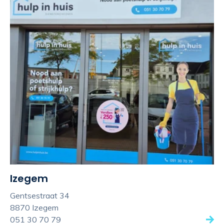
Izegem
Gentsestraat 34
8870 Izegem
051 30 70 79