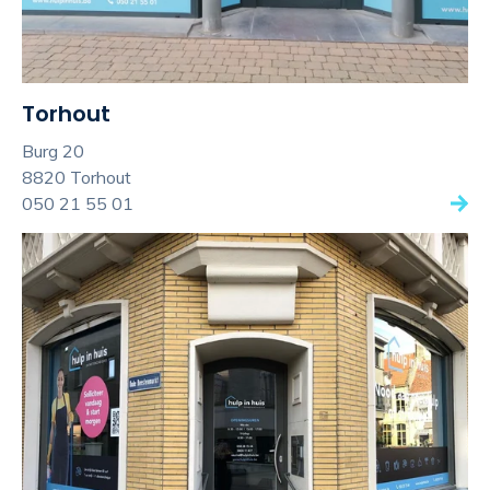
Torhout
Burg 20
8820 Torhout
050 21 55 01