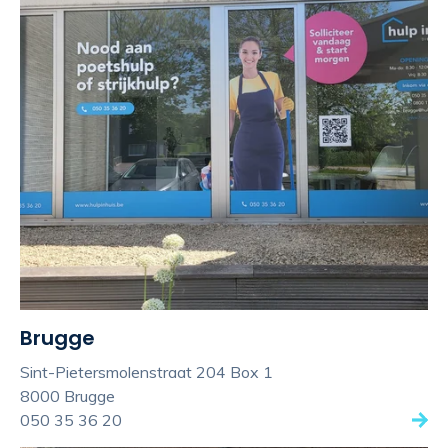
Brugge
Sint-Pietersmolenstraat 204 Box 1
8000 Brugge
050 35 36 20