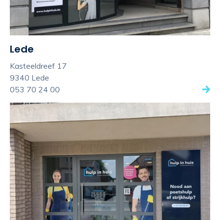
Lede
Kasteeldreef 17
9340 Lede
053 70 24 00