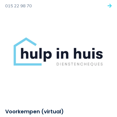
015 22 98 70
Voorkempen (virtual)