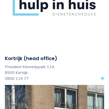
Kortrijk (head office)
President Kennedypark 11A
8500 Kortrijk
0800 114 77