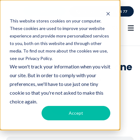
jobs
call for free
0800 114 77
This website stores cookies on your computer.
These cookies are used to improve your website
experience and provide more personalized services
to you, both on this website and through other
media. To find out more about the cookies we use,
see our Privacy Policy.
Come and meet us at one
We won't track your information when you visit
of our offices
our site. But in order to comply with your
preferences, we'll have to use just one tiny
cookie so that you're not asked to make this
choice again.
Offices
C
Accept
l
i
c