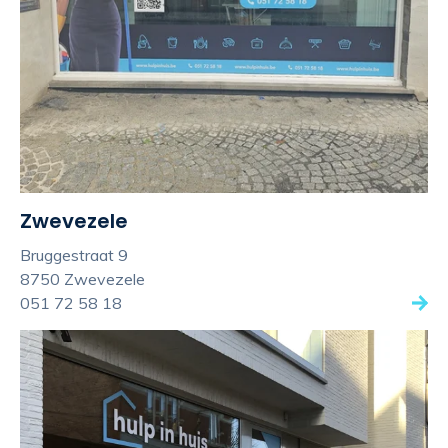
Zwevezele
Bruggestraat 9
8750 Zwevezele
051 72 58 18