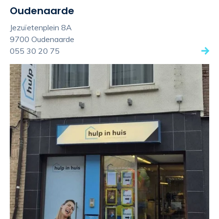
Oudenaarde
Jezuïetenplein 8A
9700 Oudenaarde
055 30 20 75