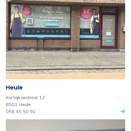
Heule
Kortrijksestraat 12
8501 Heule
056 45 50 92