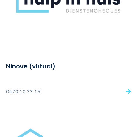
Ninove (virtual)
0470 10 33 15