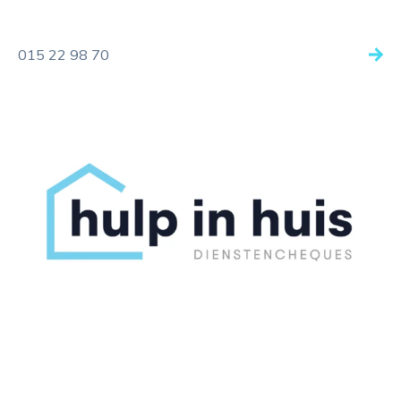
015 22 98 70