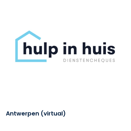
Antwerpen (virtual)