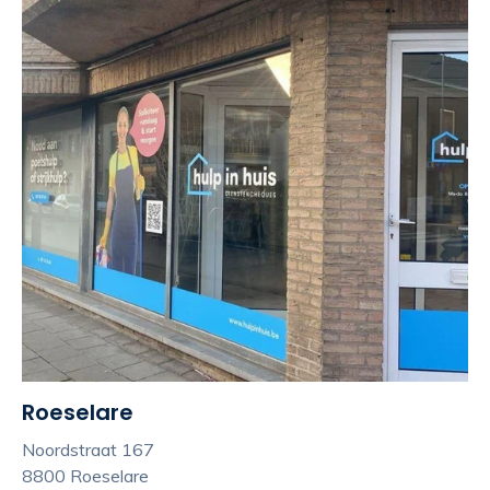
Roeselare
Noordstraat 167
8800 Roeselare