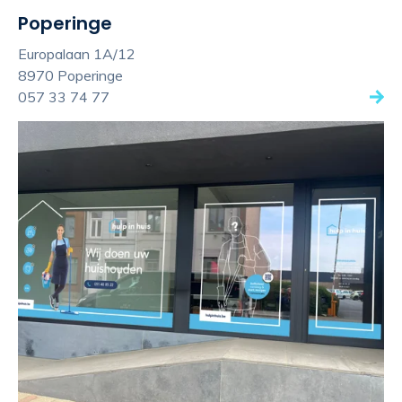
Poperinge
Europalaan 1A/12
8970 Poperinge
057 33 74 77