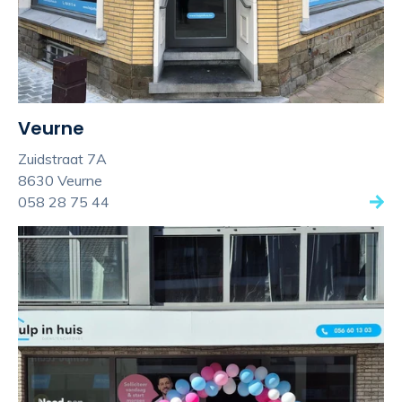
Veurne
Zuidstraat 7A
8630 Veurne
058 28 75 44