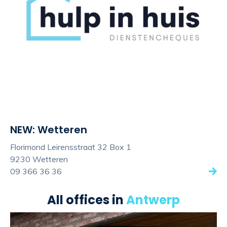
NEW: Wetteren
Florimond Leirensstraat 32 Box 1
9230 Wetteren
09 366 36 36
All offices in
Antwerp