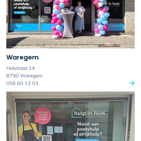
Waregem
Holstraat 14
8790 Waregem
056 60 13 03