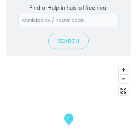
k
Find a Hulp in huis
office
near
t
o
v
i
SEARCH
e
w