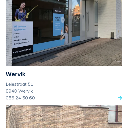
Wervik
Leiestraat 51
8940 Wervik
056 24 50 60