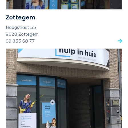
Zottegem
Hoogstraat 55
9620 Zottegem
09 355 68 77