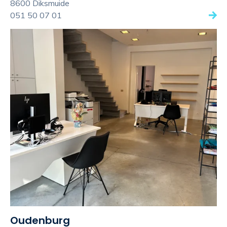
8600 Diksmuide
051 50 07 01
Oudenburg