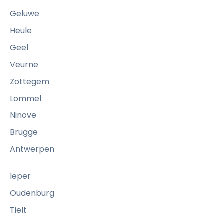
i
Geluwe
n
Heule
a
Geel
s
a
Veurne
h
Zottegem
o
Lommel
u
Ninove
s
e
Brugge
h
Antwerpen
o
l
Ieper
d
Oudenburg
o
Tielt
r