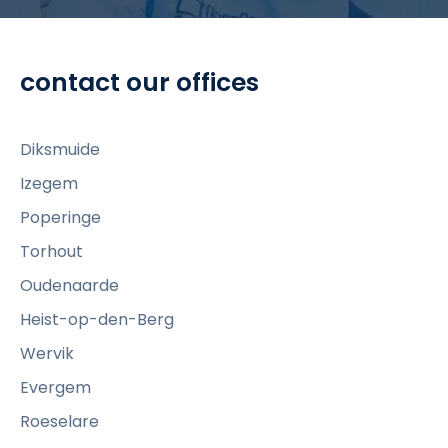
t
o
v
contact our offices
i
e
w
Diksmuide
R
Izegem
e
Poperinge
a
d
Torhout
y
Oudenaarde
t
Heist-op-den-Berg
o
Wervik
s
t
Evergem
e
Roeselare
p