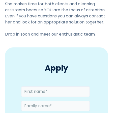
t
She makes time for both clients and cleaning
o
assistants because YOU are the focus of attention.
v
Even if you have questions you can always contact
i
her and look for an appropriate solution together.
e
Drop in soon and meet our enthusiastic team.
w
Apply