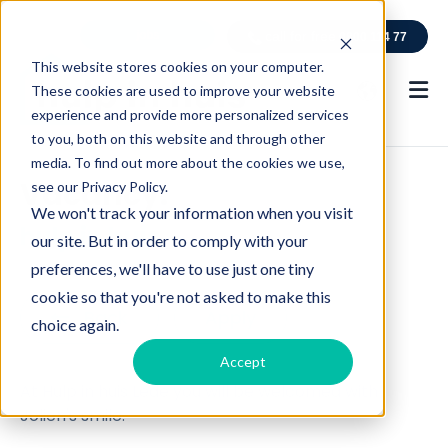
jobs
call for free
0800 114 77
This website stores cookies on your computer.
These cookies are used to improve your website
experience and provide more personalized services
to you, both on this website and through other
media. To find out more about the cookies we use,
Vacancy:
see our Privacy Policy.
We won't track your information when you visit
hulp in huis
our site. But in order to comply with your
preferences, we'll have to use just one tiny
cookie so that you're not asked to make this
C
Back
Apply
choice again.
l
Accept
i
At Hulp in huis Lede you will be welcomed with
c
Jolien's smile.
k