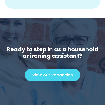
Ready to step in as a household
or ironing assistant?
View our vacancies
C
l
i
c
k