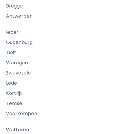
Brugge
Antwerpen
Ieper
Oudenburg
Tielt
Waregem
Zwevezele
Lede
Kortrijk
Temse
Voorkempen
Wetteren