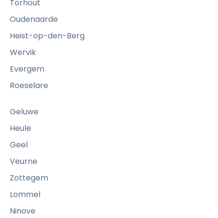
Torhout
Oudenaarde
Heist-op-den-Berg
Wervik
Evergem
Roeselare
Geluwe
Heule
Geel
Veurne
Zottegem
Lommel
Ninove