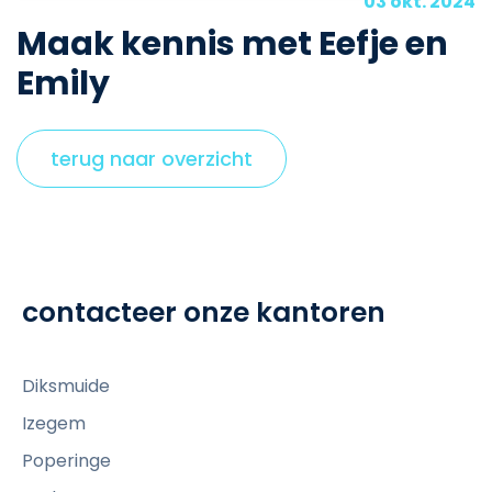
03 okt. 2024
Maak kennis met Eefje en
Emily
terug naar overzicht
contacteer onze kantoren
Diksmuide
Izegem
Poperinge