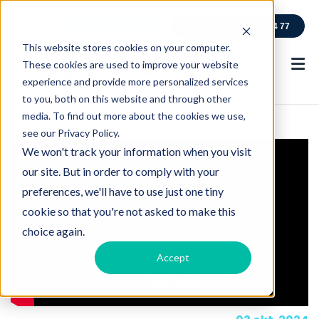
kantoren
bel gratis
0800 114 77
This website stores cookies on your computer.
These cookies are used to improve your website
experience and provide more personalized services
to you, both on this website and through other
media. To find out more about the cookies we use,
see our Privacy Policy.
We won't track your information when you visit
our site. But in order to comply with your
preferences, we'll have to use just one tiny
cookie so that you're not asked to make this
choice again.
Accept