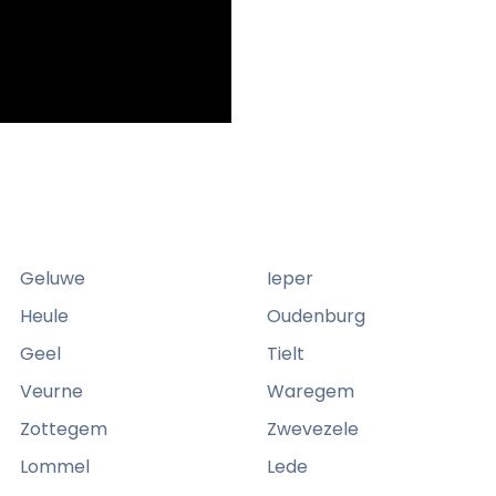
Geluwe
Ieper
Heule
Oudenburg
Geel
Tielt
Veurne
Waregem
Zottegem
Zwevezele
Lommel
Lede