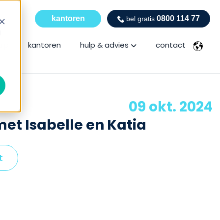
kantoren
0800 114 77
bel gratis
d
Show submenu for hulp
ulp
kantoren
hulp & advies
contact
09 okt. 2024
et Isabelle en Katia
t