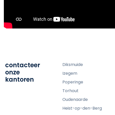
contacteer
Diksmuide
onze
Izegem
kantoren
Poperinge
Torhout
Oudenaarde
Heist-op-den-Berg