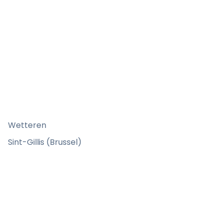
Wetteren
Sint-Gillis (Brussel)