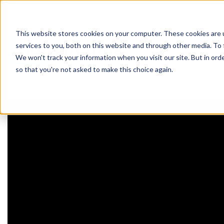
This website stores cookies on your computer. These cookies are 
werken 
services to you, both on this website and through other media. To 
We won't track your information when you visit our site. But in orde
so that you're not asked to make this choice again.