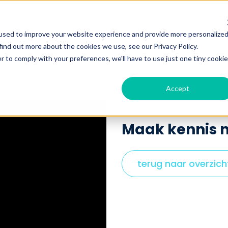
used to improve your website experience and provide more personalize
Show submenu for werken bij Hulp in huis
bij Hulp in huis
voordelen
ik zoek huishoudelijke h
find out more about the cookies we use, see our Privacy Policy.
r to comply with your preferences, we'll have to use just one tiny cookie
Accept
Maak kennis m
terug naar overzich